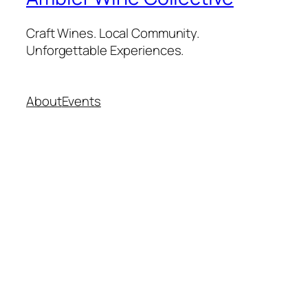
Craft Wines. Local Community.
Unforgettable Experiences.
About
Events