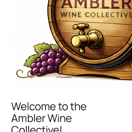
Welcome to the
Ambler Wine
Collective!