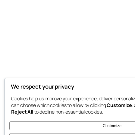
We respect your privacy
Cookies help us improve your experience, deliver personaliz
can choose which cookies to allow by clicking
Customize
.
Reject All
to decline non-essential cookies.
Customize