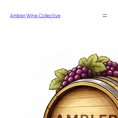
Skip
to
Ambler Wine Collective
content