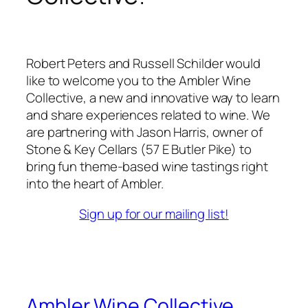
Robert Peters and Russell Schilder would
like to welcome you to the Ambler Wine
Collective, a new and innovative way to learn
and share experiences related to wine. We
are partnering with Jason Harris, owner of
Stone & Key Cellars (57 E Butler Pike) to
bring fun theme-based wine tastings right
into the heart of Ambler.
Sign up for our mailing list!
Ambler Wine Collective